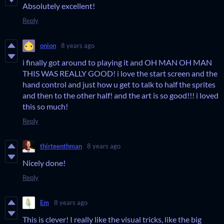
Absolutely excellent!
Reply
onion
8 years ago
i finally got around to playing it and OH MAN OH MAN
THIS WAS REALLY GOOD! i love the start screen and the
hand control and just how u get to talk to half the sprites
and then to the other half! and the art is so good!!! i loved
this so much!
Reply
thirteenthman
8 years ago
Nicely done!
Reply
Em
8 years ago
This is clever! I really like the visual tricks, like the big