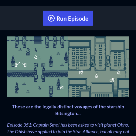
Run Episode
These are the legally distinct voyages of the starship
Bitsington...
Episode 351: Captain Smol has been asked to visit planet Ohno.
The Ohish have applied to join the Star-Alliance, but all may not