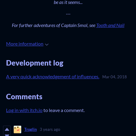
be as it seems...
---
For further adventures of Captain Smol, see
Tooth and Nail
More information
Development log
A very quick acknowledgement of influences.
Mar 04, 2018
Comments
Log in with itch.io
to leave a comment.
Troglin
3 years ago