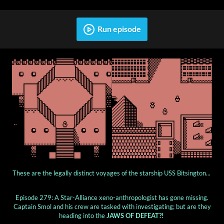
Run episode
These are the legally distinct voyages of the starship USS Bitsington...
Episode 279: A Star-Alliance xeno-anthropologist has gone missing.
Captain Smol and his crew are tasked with investigating; but are they
heading into the
JAWS OF DEFEAT?!