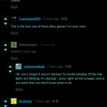
cuuute
Reply
Cosmonaut800
7 years ago
(+1)
This is the best one of these bitsy games I've ever seen
Reply
Deleted post
7 years ago
Deleted
5 years ago
Reply
cephalopodunk
7 years ago
(+1)
Oh, sorry, forgot it wasn't obvious! It should autoplay (if the ship
lights are blinking, it's playing) - press right-arrow to begin, and at
any point that you don't know what to do.
Reply
birdstare
7 years ago
(+1)