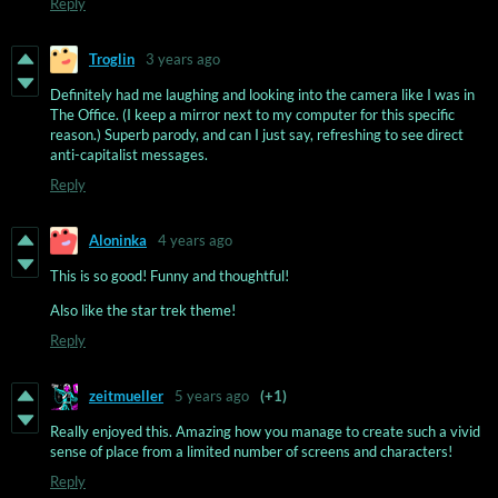
Reply
Troglin
3 years ago
Definitely had me laughing and looking into the camera like I was in
The Office. (I keep a mirror next to my computer for this specific
reason.) Superb parody, and can I just say, refreshing to see direct
anti-capitalist messages.
Reply
Aloninka
4 years ago
This is so good! Funny and thoughtful!
Also like the star trek theme!
Reply
zeitmueller
5 years ago
(+1)
Really enjoyed this. Amazing how you manage to create such a vivid
sense of place from a limited number of screens and characters!
Reply