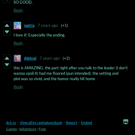
SO GOOD.
Reply
natrix
7 years ago
(+1)
I love it! Especially the ending.
Reply
6bitcel
7 years ago
(+2)
this is AMAZING. the part right after you talk to the leader (I don't
wanna spoil it) had me floored (pun intended). the setting and
plot was so vivid, and the humor really hit home
Reply
itch.io
·
View all by cephalopodunk
·
Report
·
Embed
Games
›
Adventure
›
Free