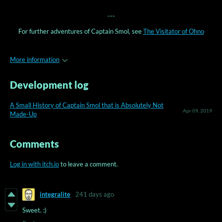
---
For further adventures of Captain Smol, see
The Visitator of Ohno
More information
Development log
A Small History of Captain Smol that is Absolutely Not
Apr 09, 2019
Made-Up
Comments
Log in with itch.io
to leave a comment.
integralite
241 days ago
Sweet. :)