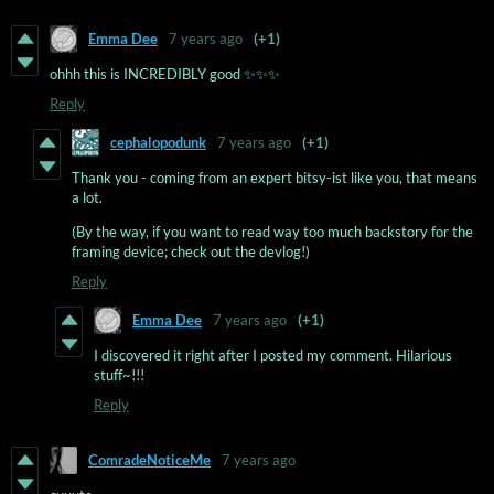
Emma Dee
7 years ago
(+1)
ohhh this is INCREDIBLY good ✨✨✨
Reply
cephalopodunk
7 years ago
(+1)
Thank you - coming from an expert bitsy-ist like you, that means
a lot.
(By the way, if you want to read way too much backstory for the
framing device; check out the devlog!)
Reply
Emma Dee
7 years ago
(+1)
I discovered it right after I posted my comment. Hilarious
stuff~!!!
Reply
ComradeNoticeMe
7 years ago