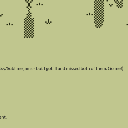
sy/Sublime jams - but I got ill and missed both of them. Go me!)
ent.