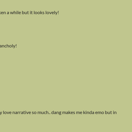
ken a while but it looks lovely!
lancholy!
eally love narrative so much.. dang makes me kinda emo but in