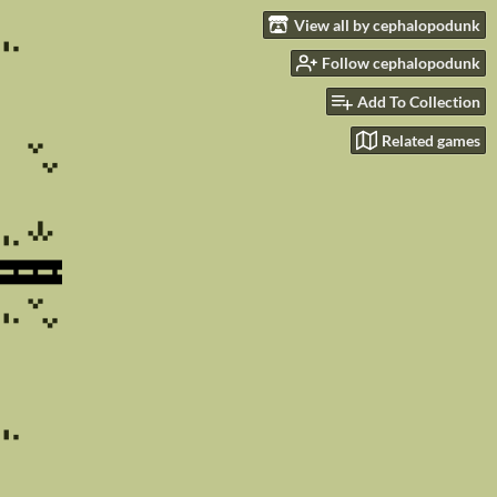
View all by cephalopodunk
Follow cephalopodunk
Add To Collection
Related games