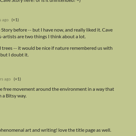
s ago
(+1)
Story before -- but I have now, and really liked it. Cave
artists are two things I think about a lot.
 trees -- it would be nice if nature remembered us with
but I doubt it.
rs ago
(+1)
 the free movement around the environment in a way that
n a Bitsy way.
 phenomenal art and writing! love the title page as well.