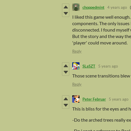
choppedmint
4 years ago
I liked this game well enough
components. The only issues I 
disconnected. I found myself 
But the story and the way t
'player' could move around.
Reply
SLaSZT
5 years ago
Those scene transitions blew m
Reply
Peter Februar
5 years ago
This is bliss for the eyes and
-Do the arched trees really 
-Do i spot a reference to Real