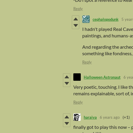
Reply
cephalopodunk
5 year
I hadn't played Real Cave 
paintings, and humans-as-
And regarding the arched
something like fondness, 
Reply
Halloween Astronaut
6 yea
Very poetic, touching. I like
remains explainable, sort of, i
Reply
haraiva
6 years ago
(+1)
finally got to play this now –