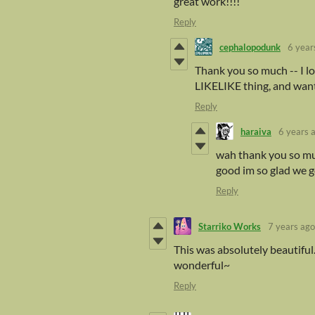
great work!!!!
Reply
cephalopodunk
6 year
Thank you so much -- I lo
LIKELIKE thing, and wante
Reply
haraiva
6 years 
wah thank you so muc
good im so glad we go
Reply
Starriko Works
7 years ago
This was absolutely beautiful.
wonderful~
Reply