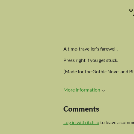
A time-traveller's farewell.
Press right if you get stuck.
(Made for the Gothic Novel and Bit
More information
Comments
Log in with itch.io
to leave a comm