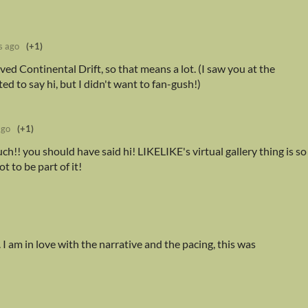
s ago
(+1)
ved Continental Drift, so that means a lot. (I saw you at the
d to say hi, but I didn't want to fan-gush!)
ago
(+1)
h!! you should have said hi! LIKELIKE's virtual gallery thing is so
t to be part of it!
 I am in love with the narrative and the pacing, this was