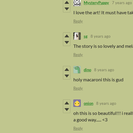
MysteryPuppy
7 years ago
I love the art! It must have ta
Reply
sg
8 years ago
The story is so lovely and me
Reply
dino
8 years ago
holy macaroni this is gud
Reply
onion
8 years ago
oh this is so beautiful!!! i r
a good way...... <3
Reply