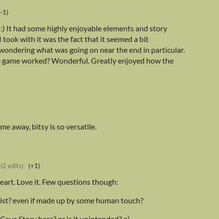
(-1)
. :) It had some highly enjoyable elements and story
took with it was the fact that it seemed a bit
wondering what was going on near the end in particular.
he game worked? Wonderful. Greatly enjoyed how the
e away, bitsy is so versatile.
(2 edits)
(+1)
 heart. Love it. Few questions though:
exist? even if made up by some human touch?
 Cave Story here? or is it unintended? =)