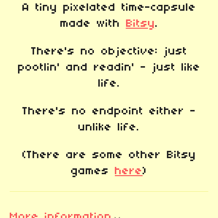
A tiny pixelated time-capsule
made with
Bitsy
.
There's no objective: just
pootlin' and readin' - just like
life.
There's no endpoint either -
unlike life.
(There are some other Bitsy
games
here
)
More information