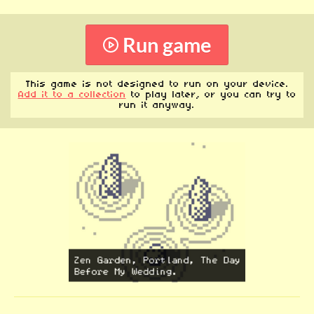
Run game
This game is not designed to run on your device.
Add it to a collection
to play later, or you can try to
run it anyway.