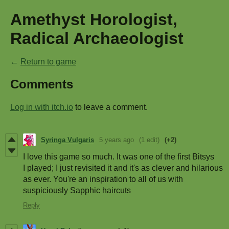
Amethyst Horologist,
Radical Archaeologist
←
Return to game
Comments
Log in with itch.io
to leave a comment.
Syringa Vulgaris
5 years ago
(1 edit)
(+2)
I love this game so much. It was one of the first Bitsys
I played; I just revisited it and it's as clever and hilarious
as ever. You're an inspiration to all of us with
suspiciously Sapphic haircuts
Reply