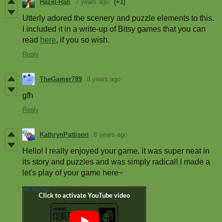
Hazel-Rah
7 years ago
(+1)
Utterly adored the scenery and puzzle elements to this.
I included it in a write-up of Bitsy games that you can
read
here
, if you so wish.
Reply
TheGamer789
8 years ago
gfh
Reply
KathrynPattison
8 years ago
Hello! I really enjoyed your game, it was super neat in
its story and puzzles and was simply radical! I made a
let's play of your game here~