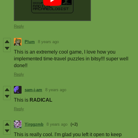
Reply
Plum
8 years ago
This is an extremely cool game, I love how you
implemented time-travel puzzles in bitsy!!! super well
done!!
Reply
sam-i-am
8 years ago
This is
RADICAL
Reply
Yirggzmb
8 years ago
(+2)
This is really cool. I'm glad you left it open to keep