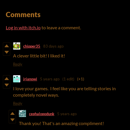
Comments
Log in with itch.io
to leave a comment.
chipper35
83 days ago
A clever little bit! I liked it!
Reply
jrjanowi
5 years ago
(1 edit)
(+1)
I love your games. I feel like you are telling stories in
completely novel ways.
Reply
cephalopodunk
5 years ago
Thank you! That's an amazing compliment!