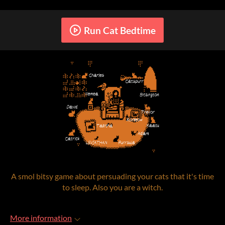
Run Cat Bedtime
A smol bitsy game about persuading your cats that it's time
to sleep. Also you are a witch.
More information