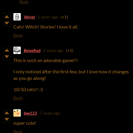
Reply
Velvet
5 years ago
(+1)
Cats! Witch! Stories! I love it all.
Reply
BeigeRed
5 years ago
(+1)
This is such an adorable game!!!
I only noticed after the first few, but I love how it changes
as you go along!
10/10 cats!! :3
Reply
bee123
7 years ago
super cute!
Reply