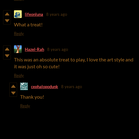
lifeonluna
8 years ago
What a treat!
Reply
Hazel-Rah
8 years ago
This was an absolute treat to play, I love the art style and
it was just oh so cute!
Reply
cephalopodunk
8 years ago
Thank you!
Reply